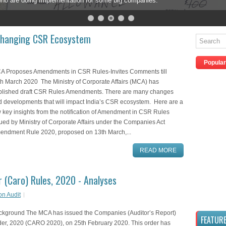
are doing Implementation for some big companies.
hanging CSR Ecosystem
Popular
A Proposes Amendments in CSR Rules-Invites Comments till
h March 2020 The Ministry of Corporate Affairs (MCA) has
blished draft CSR Rules Amendments. There are many changes
d developments that will impact India’s CSR ecosystem. Here are a
 key insights from the notification of Amendment in CSR Rules
ued by Ministry of Corporate Affairs under the Companies Act
endment Rule 2020, proposed on 13th March,...
READ MORE
 (Caro) Rules, 2020 - Analyses
on Audit
ckground The MCA has issued the Companies (Auditor’s Report)
FEATUR
der, 2020 (CARO 2020), on 25th February 2020. This order has