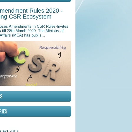
mendment Rules 2020 -
ing CSR Ecosystem
ses Amendments in CSR Rules-Invites
till 28th March 2020 The Ministry of
Affairs (MCA) has publis...
RS
RIES
 Act 2013