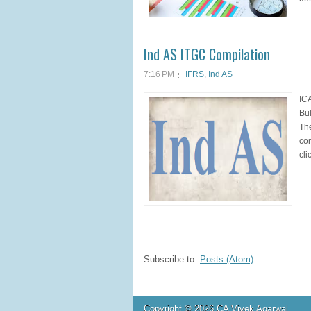
Ind AS ITGC Compilation
7:16 PM
IFRS
,
Ind AS
ICA
Bul
The
con
cli
Subscribe to:
Posts (Atom)
Copyright ©
2026
CA Vivek Agarwal