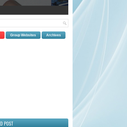
Group Websites
Archives
ED POST