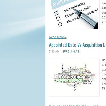
bee
Ord
com
20
201
Read more »
Appointed Date Vs Acquisition D
5:30 AM
IFRS
,
Ind AS
Bac
to 
acc
The
sha
(‘N
Dir