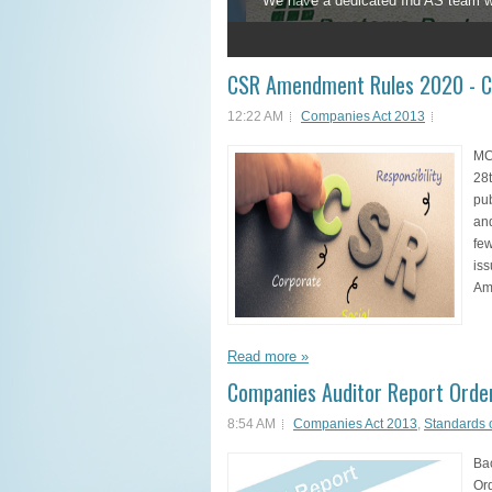
We have a dedicated Ind AS team who 
1
2
3
4
5
CSR Amendment Rules 2020 - C
12:22 AM
Companies Act 2013
MC
28t
pu
an
few
iss
Am
Read more »
Companies Auditor Report Order
8:54 AM
Companies Act 2013
,
Standards 
Ba
Or