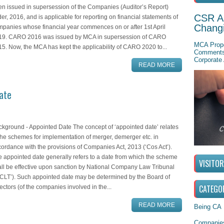
n issued in supersession of the Companies (Auditor’s Report)
CSR A
er, 2016, and is applicable for reporting on financial statements of
Chang
panies whose financial year commences on or after 1st April
19. CARO 2016 was issued by MCA in supersession of CARO
MCA Propo
5. Now, the MCA has kept the applicability of CARO 2020 to...
Comments 
Corporate 
READ MORE
ate
kground - Appointed Date The concept of ‘appointed date’ relates
the schemes for implementation of merger, demerger etc. in
ordance with the provisions of Companies Act, 2013 (‘Cos Act’).
 appointed date generally refers to a date from which the scheme
VISITO
ll be effective upon sanction by National Company Law Tribunal
CLT’). Such appointed date may be determined by the Board of
CATEGO
ectors (of the companies involved in the...
READ MORE
Being CA
Companies