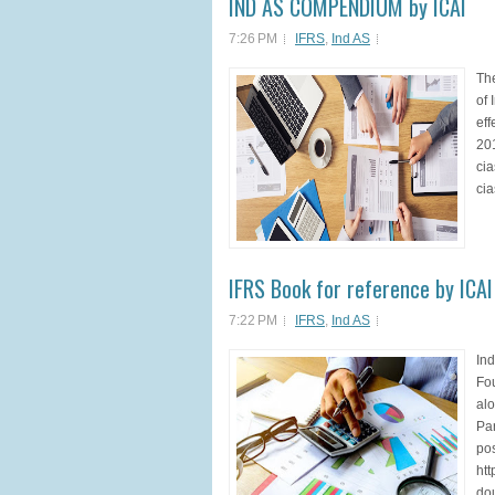
IND AS COMPENDIUM by ICAI
7:26 PM
IFRS
,
Ind AS
Th
of 
eff
201
cia
cia
IFRS Book for reference by ICAI
7:22 PM
IFRS
,
Ind AS
Ind
Fou
alo
Par
po
htt
dou