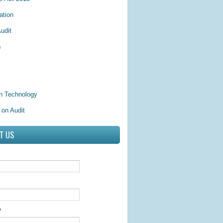
ation
udit
s
on Technology
 on Audit
T US
*