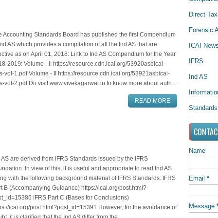
Direct Tax
Forensic A
e Accounting Standards Board has published the first Compendium
Ind AS which provides a compilation of all the Ind AS that are
ICAI New
ective as on April 01, 2018: Link to Ind AS Compendium for the Year
IFRS
8-2019: Volume - I: https://resource.cdn.icai.org/53920asbicai-
s-vol-1.pdf Volume - II https://resource.cdn.icai.org/53921asbicai-
Ind AS
s-vol-2.pdf Do visit www.vivekagarwal.in to know more about auth...
Informati
READ MORE
Standards
CONTAC
Name
 AS are derived from IFRS Standards issued by the IFRS
ndation. In view of this, it is useful and appropriate to read Ind AS
Email
*
ng with the following background material of IFRS Standards: IFRS
t B (Accompanying Guidance) https://icai.org/post.html?
st_id=15386 IFRS Part C (Bases for Conclusions)
Message
ps://icai.org/post.html?post_id=15391 However, for the avoidance of
bt, it is clarified that the Ind AS differ from the...