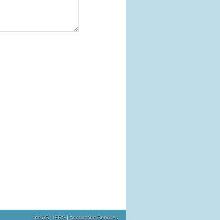
Ind AS | IFRS | Accounting Services