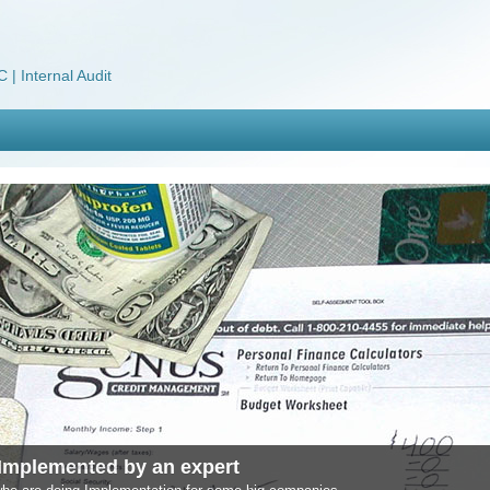
 | Internal Audit
Implemented by an expert