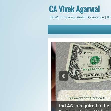
CA Vivek Agarwal
Ind AS | Forensic Audit | Assurance | IFC
Ind AS is required to be 