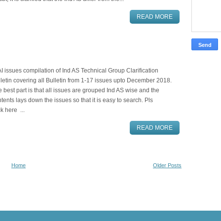
READ MORE
I issues compilation of Ind AS Technical Group Clarification
letin covering all Bulletin from 1-17 issues upto December 2018.
 best part is that all issues are grouped Ind AS wise and the
tents lays down the issues so that it is easy to search. Pls
ck here ...
READ MORE
Home
Older Posts