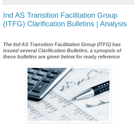
Ind AS Transition Facilitation Group
(ITFG) Clarification Bulletins | Analysis
The
Ind AS Transition Facilitation Group (ITFG) has
issued several Clarification Bulletins, a synopsis of
these bulletins are given below for ready reference