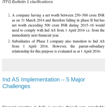
ITFG Bulletin 1 clarifications
A company having a net worth between 250–500 crore INR
as on 31 March 2014 and therefore falling in phase II but has
net worth exceeding 500 crore INR during 2015–16 would
need to comply with Ind AS from 1 April 2016 i.e. from the
immediately next financial year.
Subsidiaries of Phase I company also transition to Ind AS
from 1 April 2016. However, the parent-subsidiary
relationship for this purpose is evaluated as at 1 April 2016.
Ind AS Implementation – 5 Major
Challenges
Financial reporting in India is passing through very remarkable