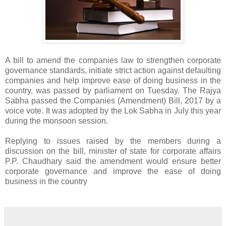
A bill to amend the companies law to strengthen corporate
governance standards, initiate strict action against defaulting
companies and help improve ease of doing business in the
country, was passed by parliament on Tuesday. The Rajya
Sabha passed the Companies (Amendment) Bill, 2017 by a
voice vote. It was adopted by the Lok Sabha in July this year
during the monsoon session.
Replying to issues raised by the members during a
discussion on the bill, minister of state for corporate affairs
P.P. Chaudhary said the amendment would ensure better
corporate governance and improve the ease of doing
business in the country