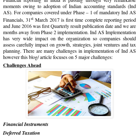
moments owing to adoption of Indian accounting standards (Ind
AS). For companies covered under Phase – 1 of mandatory Ind AS
st
Financials, 31
March 2017 is first time complete reporting period
and June 2016 was first Quarterly result publication date and we are
months away from Phase 2 implementation. Ind AS Implementation
has very wide impact on the organization so companies should
assess carefully impact on growth, strategies, joint ventures and tax
planning. There are many challenges in implementation of Ind AS
however this blog/ article focuses on 5 major challenges:
Challenges Ahead
Financial Instruments
Deferred Taxation