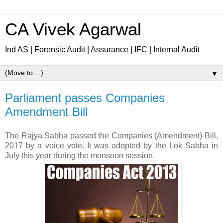
CA Vivek Agarwal
Ind AS | Forensic Audit | Assurance | IFC | Internal Audit
▼
Parliament passes Companies
Amendment Bill
The Rajya Sabha passed the Companies (Amendment) Bill,
2017 by a voice vote. It was adopted by the Lok Sabha in
July this year during the monsoon session.