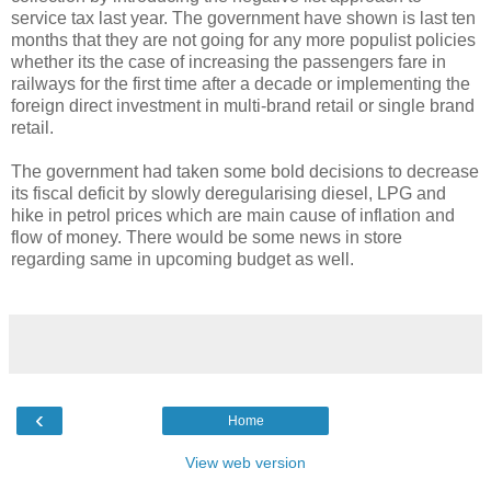
service tax last year. The government have shown is last ten
months that they are not going for any more populist policies
whether its the case of increasing the passengers fare in
railways for the first time after a decade or implementing the
foreign direct investment in multi-brand retail or single brand
retail.
The government had taken some bold decisions to decrease
its fiscal deficit by slowly deregularising diesel, LPG and
hike in petrol prices which are main cause of inflation and
flow of money. There would be some news in store
regarding same in upcoming budget as well.
‹
Home
View web version