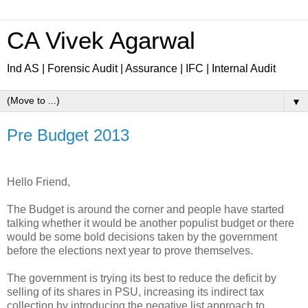
CA Vivek Agarwal
Ind AS | Forensic Audit | Assurance | IFC | Internal Audit
▼
Pre Budget 2013
Hello Friend,
The Budget is around the corner and people have started
talking whether it would be another populist budget or there
would be some bold decisions taken by the government
before the elections next year to prove themselves.
The government is trying its best to reduce the deficit by
selling of its shares in PSU, increasing its indirect tax
collection by introducing the negative list approach to