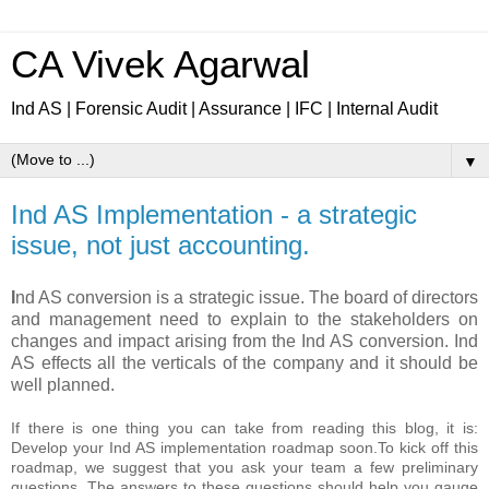
CA Vivek Agarwal
Ind AS | Forensic Audit | Assurance | IFC | Internal Audit
▼
Ind AS Implementation - a strategic
issue, not just accounting.
I
nd AS conversion is a strategic issue. The board of directors
and management need to explain to the stakeholders on
changes and impact arising from the Ind AS conversion. Ind
AS effects all the verticals of the company and it should be
well planned.
If there is one thing you can take from reading this blog, it is:
Develop your Ind AS implementation roadmap soon.
To kick off this
roadmap, we suggest that you ask your team a few preliminary
questions. The answers to these questions should help you gauge