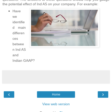
the potential effect of Ind AS on your company. For example:
Have
we
identifie
d main
differen
ces
betwee
n Ind AS
and
Indian GAAP?
‹
›
Home
View web version