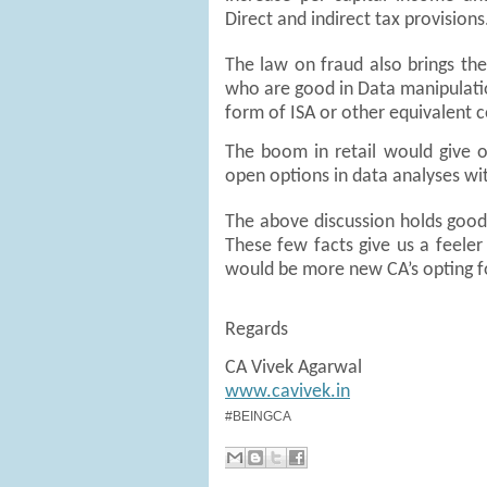
Direct and indirect tax provision
The law on fraud also brings the
who are good in Data manipulati
form of ISA or other equivalent ce
The boom in retail would give 
open options in data analyses wi
The above discussion holds good
These few facts give us a feeler
would be more new CA’s opting fo
Regards
CA Vivek Agarwal
www.cavivek.in
#BEINGCA