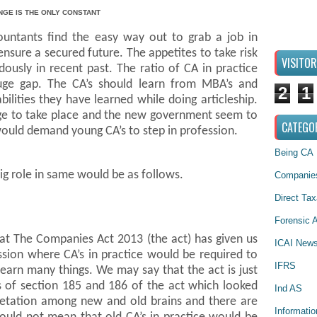
NGE IS THE ONLY CONSTANT
ountants find the easy way out to grab a job in
nsure a secured future. The appetites to take risk
VISITO
usly in recent past. The ratio of CA in practice
uge gap. The CA’s should learn from MBA’s and
2
1
ilities they have learned while doing articleship.
ge to take place and the new government seem to
CATEGO
would demand young CA’s to step in profession.
Being CA
ig role in same would be as follows.
Companies
Direct Tax
Forensic A
hat The Companies Act 2013 (the act) has given us
ICAI New
ssion where CA’s in practice would be required to
IFRS
learn many things. We may say that the act is just
ns of section 185 and 186 of the act which looked
Ind AS
rpretation among new and old brains and there are
Informati