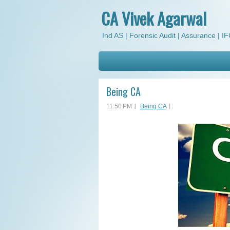
CA Vivek Agarwal
Ind AS | Forensic Audit | Assurance | IFC
Being CA
11:50 PM
Being CA