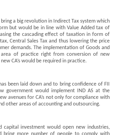
ring a big revolution in Indirect Tax system which
rm but would be in line with Value Added tax of
asing the cascading effect of taxation in form of
tax, Central Sales Tax and thus lowering the price
sumer demands. The implementation of Goods and
area of practice right from conversion of new
new CA’s would be required in practice.
as been laid down and to bring confidence of FII
new government would implement IND AS at the
new avenues for CA’s not only for compliance with
 and other areas of accounting and outsourcing.
d capital investment would open new industries,
nd bring more number of people to comply with