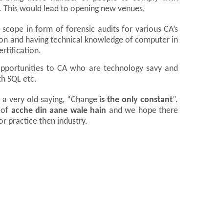
s. This would lead to opening new venues.
 scope in form of forensic audits for various CA’s
on and having technical knowledge of computer in
rtification.
opportunities to CA who are technology savy and
th SQL etc.
 a very old saying, “Change
is the only constant
”.
 of
acche din aane wale hain
and we hope there
r practice then industry.