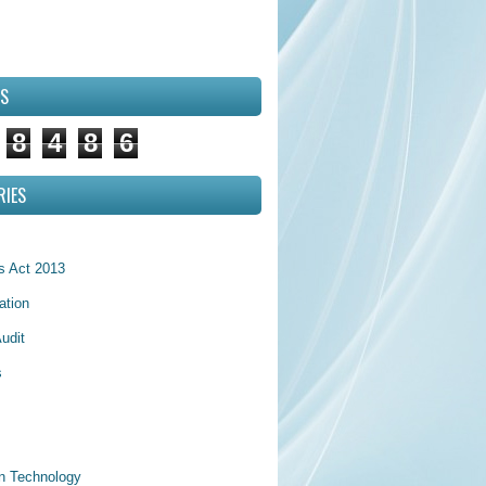
RS
8
4
8
6
RIES
 Act 2013
ation
udit
s
on Technology