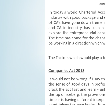
CHA
In today’s world Chartered Acc
industry with good package and e
of CA’s have gone down tremendo
and CA in industry has seen h
explore the entrepreneurial capab
The time has come for the chan
be working in a direction which 
The Factors which would play a b
Companies Act 2013
It would not be wrong if I say t
the sense of good days in profe
crack the act fast and learn - un
the tip of iceberg, the provisio
simple is having different inte