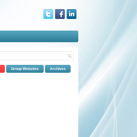
Group Websites
Archives