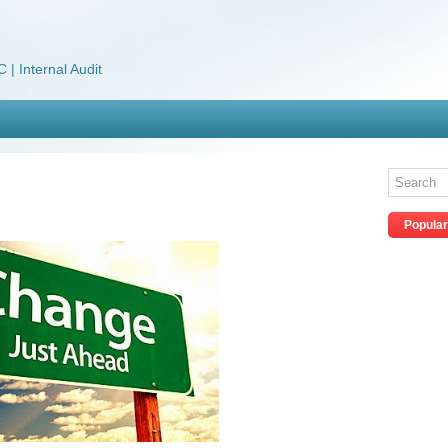
 | Internal Audit
Popular