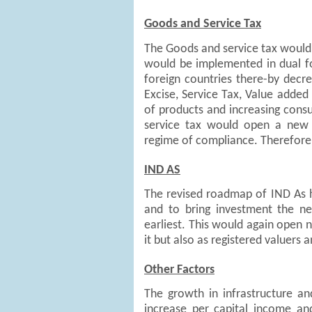
Goods and Service Tax
The Goods and service tax would b
would be implemented in dual fo
foreign countries there-by decre
Excise, Service Tax, Value added 
of products and increasing con
service tax would open a new 
regime of compliance. Therefore 
IND AS
The revised roadmap of IND As h
and to bring investment the 
earliest. This would again open 
it but also as registered valuers
Other Factors
The growth in infrastructure an
increase per capital income a