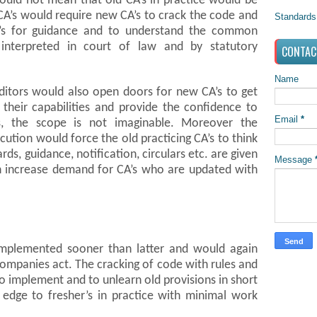
would not mean that old CA’s in practice would be
ld CA’s would require new CA’s to crack the code and
Standards
’s for guidance and to understand the common
interpreted in court of law and by statutory
CONTAC
Name
uditors would also open doors for new CA’s to get
 their capabilities and provide the confidence to
Email
*
s, the scope is not imaginable. Moreover the
cution would force the old practicing CA’s to think
rds, guidance, notification, circulars etc. are given
Message
ch increase demand for CA’s who are updated with
implemented sooner than latter and would again
companies act. The cracking of code with rules and
o implement and to unlearn old provisions in short
edge to fresher’s in practice with minimal work