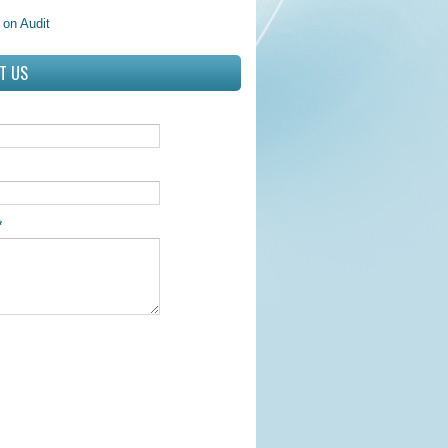
 on Audit
T US
*