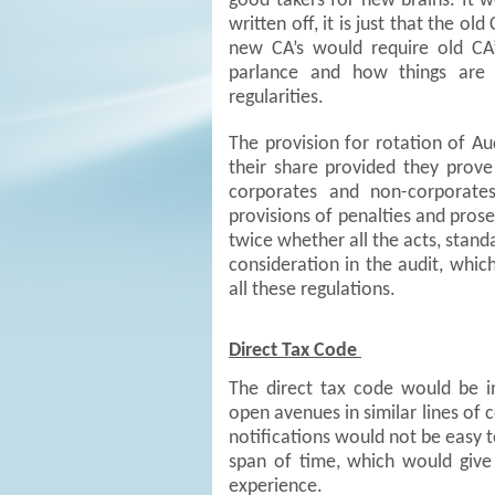
good takers for new brains. It 
written off, it is just that the o
new CA’s would require old CA
parlance and how things are 
regularities.
The provision for rotation of A
their share provided they prove
corporates and non-corporate
provisions of penalties and prose
twice whether all the acts, standa
consideration in the audit, whi
all these regulations.
Direct Tax Code
The direct tax code would be 
open avenues in similar lines of 
notifications would not be easy t
span of time, which would give 
experience.